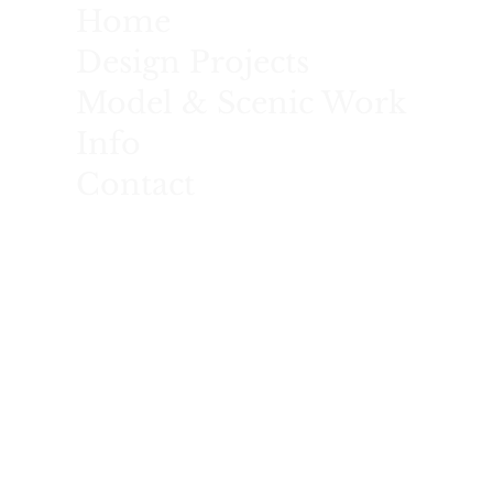
Home
Design Projects
Model & Scenic Work
Info
Contact