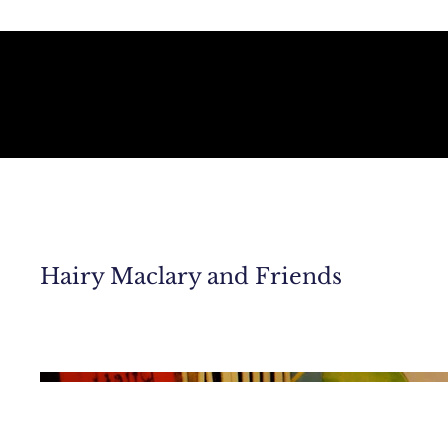
Hairy Maclary and Friends