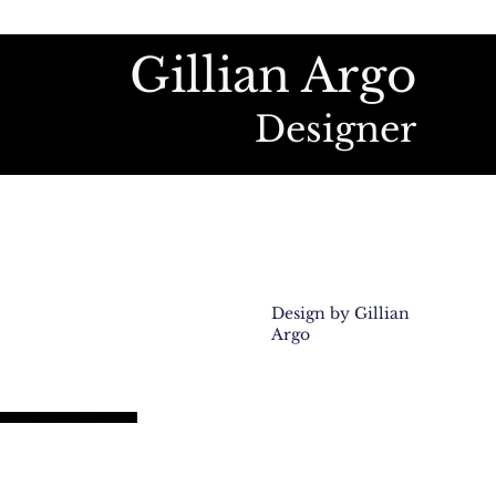
Gillian Argo
Designer
Design by Gillian
Argo